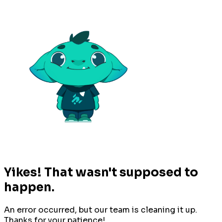
Yikes! That wasn't supposed to
happen.
An error occurred, but our team is cleaning it up.
Thanks for your patience!