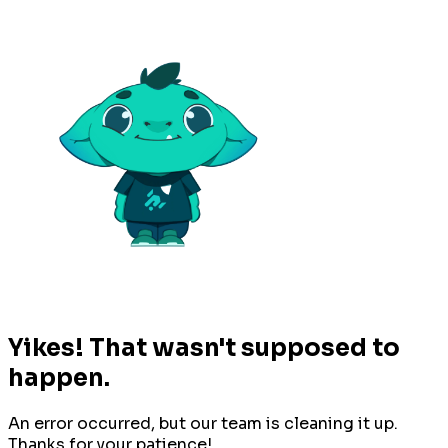
Yikes! That wasn't supposed to
happen.
An error occurred, but our team is cleaning it up.
Thanks for your patience!