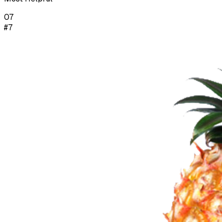
07
#7