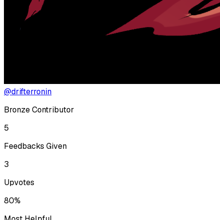
@drifterronin
Bronze Contributor
5
Feedbacks Given
3
Upvotes
80%
Most Helpful