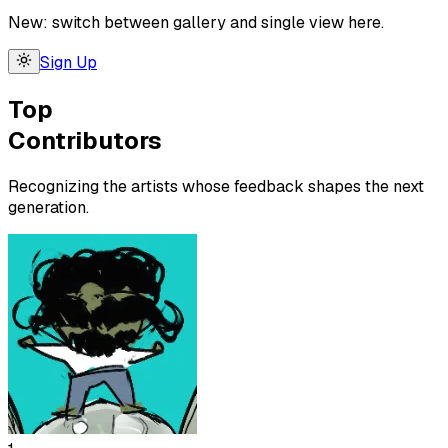
New: switch between gallery and single view here.
Sign Up
Top
Contributors
Recognizing the artists whose feedback shapes the next
generation.