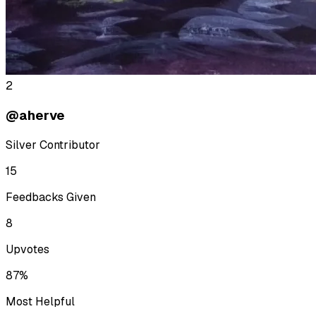
2
@aherve
Silver Contributor
15
Feedbacks Given
8
Upvotes
87%
Most Helpful