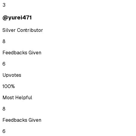
3
@yurei471
Silver Contributor
8
Feedbacks Given
6
Upvotes
100%
Most Helpful
8
Feedbacks Given
6