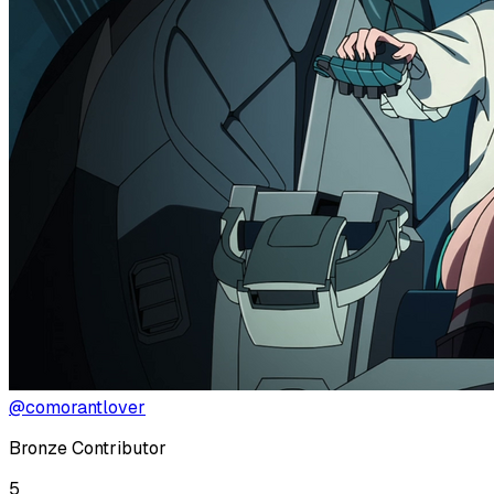
@comorantlover
Bronze Contributor
5