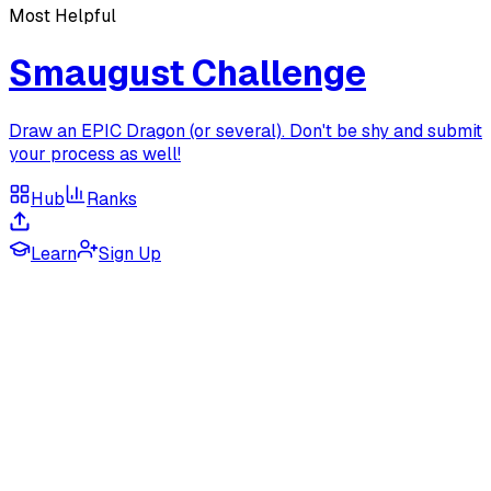
Most Helpful
Smaugust Challenge
Draw an EPIC Dragon (or several). Don't be shy and submit
your process as well!
Hub
Ranks
Learn
Sign Up