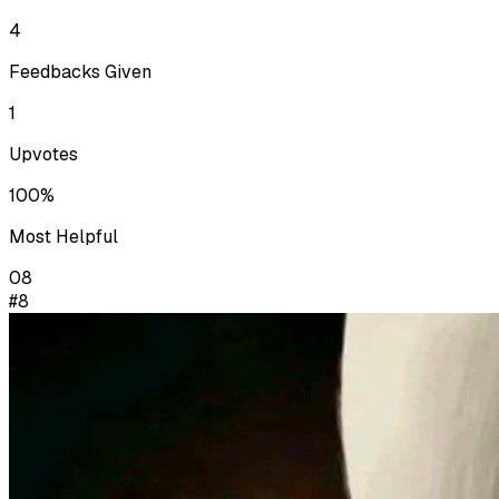
4
Feedbacks Given
1
Upvotes
100%
Most Helpful
08
#8