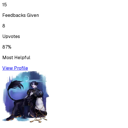
15
Feedbacks Given
8
Upvotes
87%
Most Helpful
View Profile