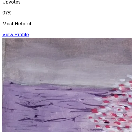
Upvotes
97%
Most Helpful
View Profile