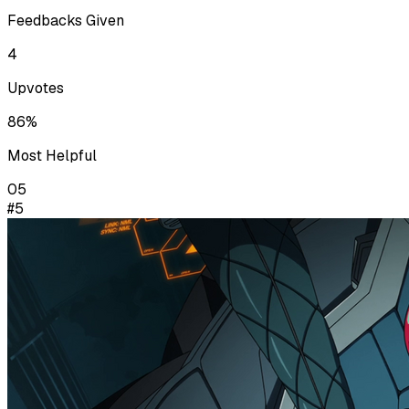
Feedbacks Given
4
Upvotes
86%
Most Helpful
05
#5