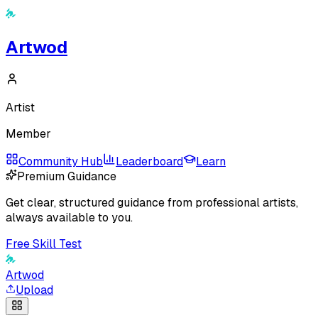
Artwod
Artist
Member
Community Hub
Leaderboard
Learn
Premium Guidance
Get clear, structured guidance from professional artists,
always available to you.
Free Skill Test
Artwod
Upload