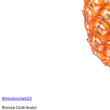
@nicotico1art23
Bronze Contributor