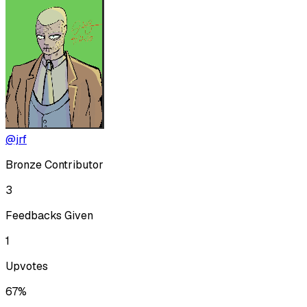
@jrf
Bronze Contributor
3
Feedbacks Given
1
Upvotes
67%