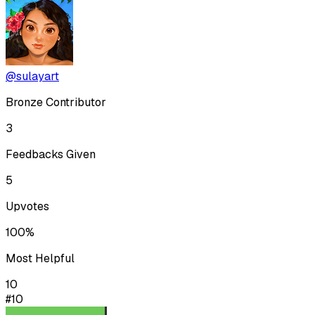
@sulayart
Bronze Contributor
3
Feedbacks Given
5
Upvotes
100%
Most Helpful
10
#10