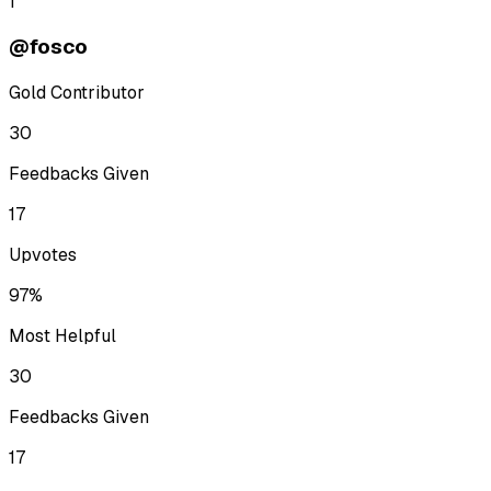
1
@fosco
Gold Contributor
30
Feedbacks Given
17
Upvotes
97%
Most Helpful
30
Feedbacks Given
17