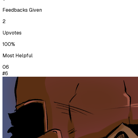
Feedbacks Given
2
Upvotes
100%
Most Helpful
06
#6