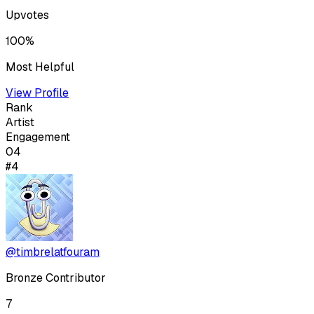
Upvotes
100%
Most Helpful
View Profile
Rank
Artist
Engagement
04
#4
@timbrelatfouram
Bronze Contributor
7