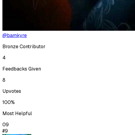
@bamkyre
Bronze Contributor
4
Feedbacks Given
8
Upvotes
100%
Most Helpful
09
#9