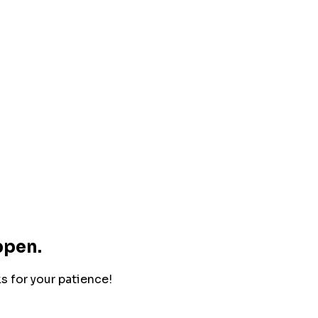
ppen.
ks for your patience!