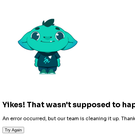
Yikes! That wasn't supposed to ha
An error occurred, but our team is cleaning it up. Than
Try Again