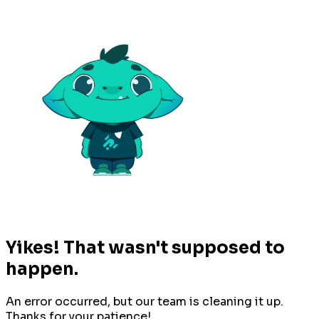
Yikes! That wasn't supposed to
happen.
An error occurred, but our team is cleaning it up.
Thanks for your patience!