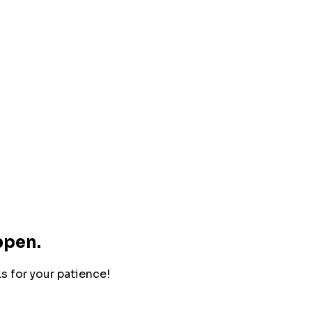
ppen.
ks for your patience!