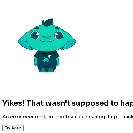
Yikes! That wasn't supposed to ha
An error occurred, but our team is cleaning it up. Than
Try Again