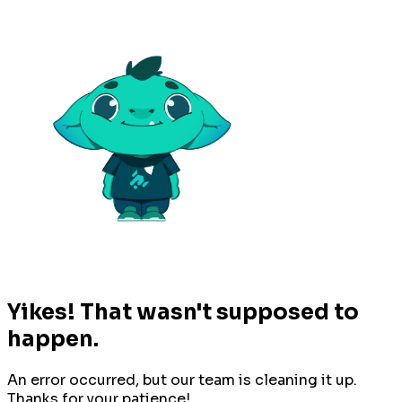
Yikes! That wasn't supposed to
happen.
An error occurred, but our team is cleaning it up.
Thanks for your patience!