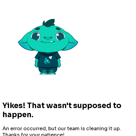
Yikes! That wasn't supposed to
happen.
An error occurred, but our team is cleaning it up.
Thanks for your patience!