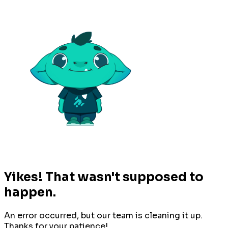
Yikes! That wasn't supposed to
happen.
An error occurred, but our team is cleaning it up.
Thanks for your patience!