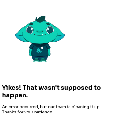
Yikes! That wasn't supposed to
happen.
An error occurred, but our team is cleaning it up.
Thanks for your patience!