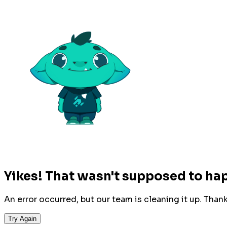
Yikes! That wasn't supposed to ha
An error occurred, but our team is cleaning it up. Than
Try Again