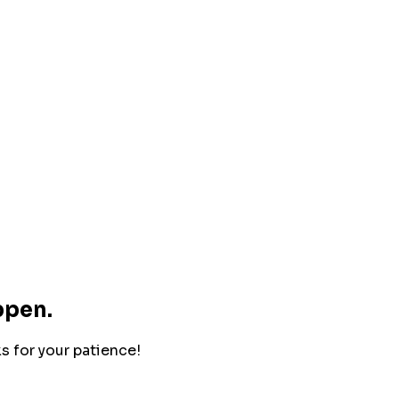
ppen.
ks for your patience!