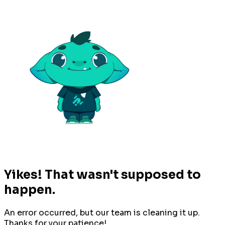
Yikes! That wasn't supposed to
happen.
An error occurred, but our team is cleaning it up.
Thanks for your patience!