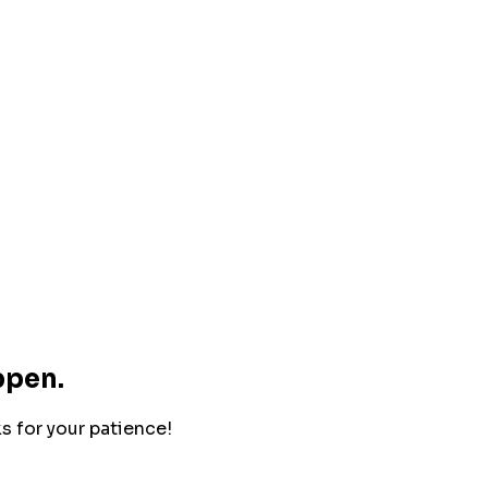
ppen.
ks for your patience!