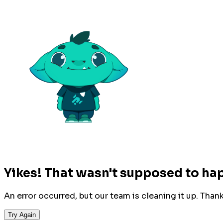
Yikes! That wasn't supposed to ha
An error occurred, but our team is cleaning it up. Than
Try Again