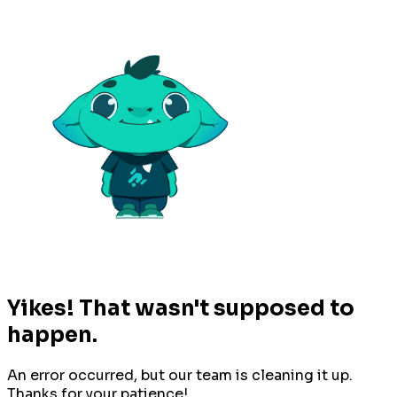
Yikes! That wasn't supposed to
happen.
An error occurred, but our team is cleaning it up.
Thanks for your patience!