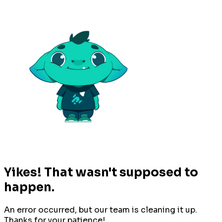
Yikes! That wasn't supposed to
happen.
An error occurred, but our team is cleaning it up.
Thanks for your patience!