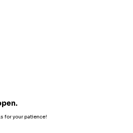
ppen.
ks for your patience!