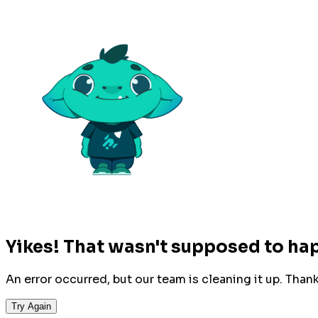
Yikes! That wasn't supposed to ha
An error occurred, but our team is cleaning it up. Than
Try Again