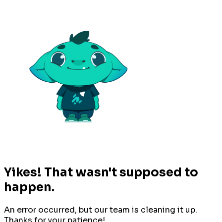
Yikes! That wasn't supposed to
happen.
An error occurred, but our team is cleaning it up.
Thanks for your patience!