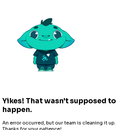
Yikes! That wasn't supposed to
happen.
An error occurred, but our team is cleaning it up.
Thanks for your patience!