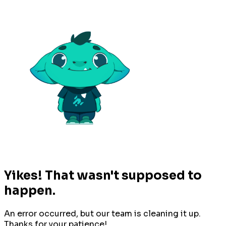
Yikes! That wasn't supposed to
happen.
An error occurred, but our team is cleaning it up.
Thanks for your patience!