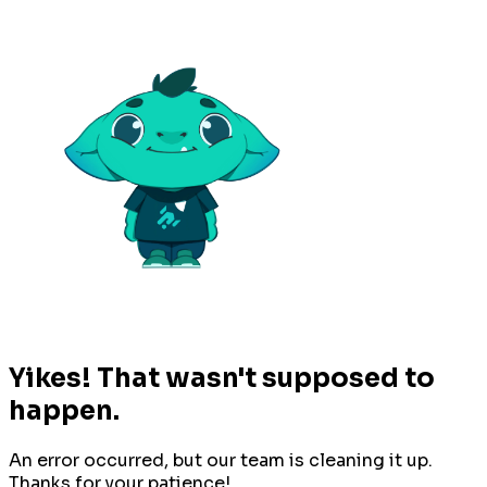
Yikes! That wasn't supposed to
happen.
An error occurred, but our team is cleaning it up.
Thanks for your patience!