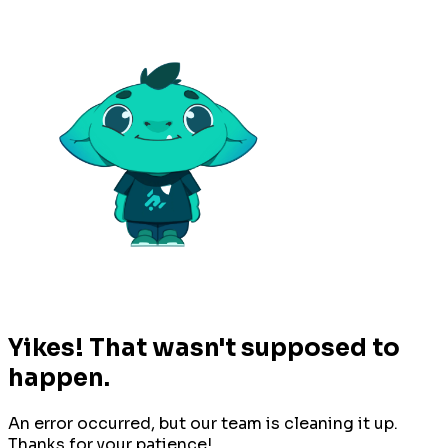
Yikes! That wasn't supposed to
happen.
An error occurred, but our team is cleaning it up.
Thanks for your patience!