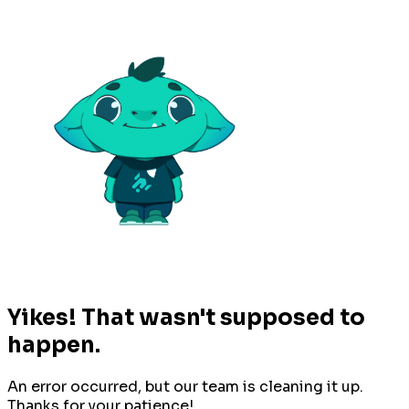
Yikes! That wasn't supposed to
happen.
An error occurred, but our team is cleaning it up.
Thanks for your patience!