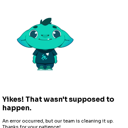
Yikes! That wasn't supposed to
happen.
An error occurred, but our team is cleaning it up.
Thanks for your patience!