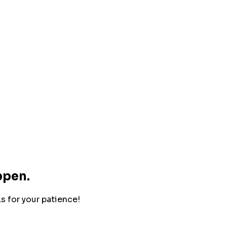
ppen.
ks for your patience!