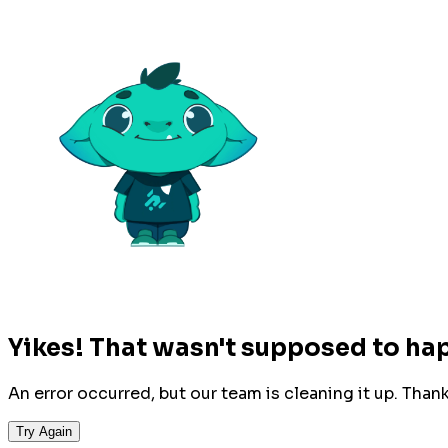
Yikes! That wasn't supposed to ha
An error occurred, but our team is cleaning it up. Than
Try Again