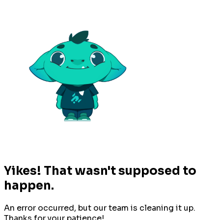
Yikes! That wasn't supposed to
happen.
An error occurred, but our team is cleaning it up.
Thanks for your patience!