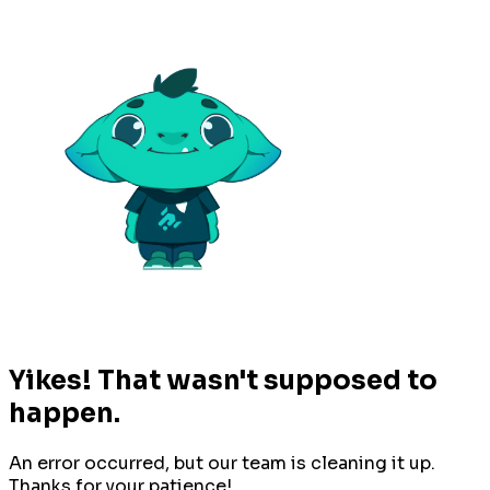
Yikes! That wasn't supposed to
happen.
An error occurred, but our team is cleaning it up.
Thanks for your patience!