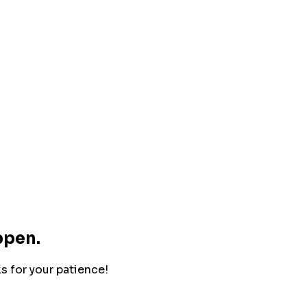
ppen.
ks for your patience!