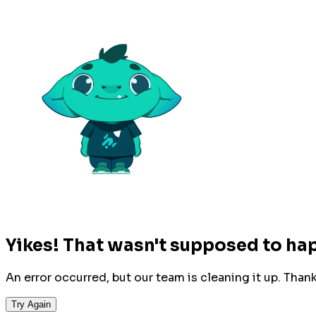
Yikes! That wasn't supposed to ha
An error occurred, but our team is cleaning it up. Than
Try Again