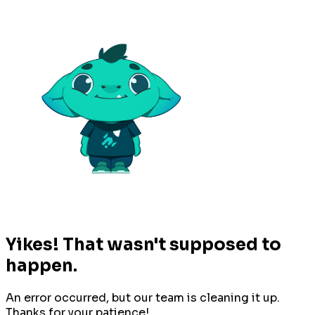
Yikes! That wasn't supposed to
happen.
An error occurred, but our team is cleaning it up.
Thanks for your patience!