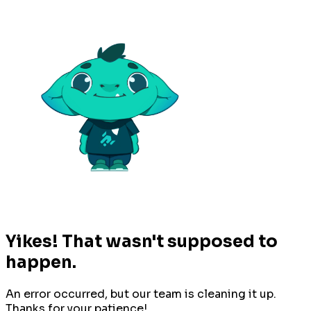
Yikes! That wasn't supposed to
happen.
An error occurred, but our team is cleaning it up.
Thanks for your patience!