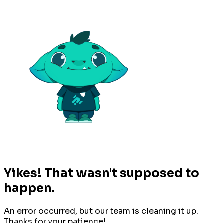
Yikes! That wasn't supposed to
happen.
An error occurred, but our team is cleaning it up.
Thanks for your patience!