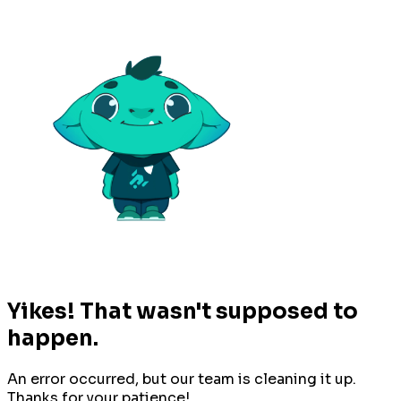
Yikes! That wasn't supposed to
happen.
An error occurred, but our team is cleaning it up.
Thanks for your patience!