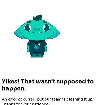
Yikes! That wasn't supposed to
happen.
An error occurred, but our team is cleaning it up.
Thanks for your patience!