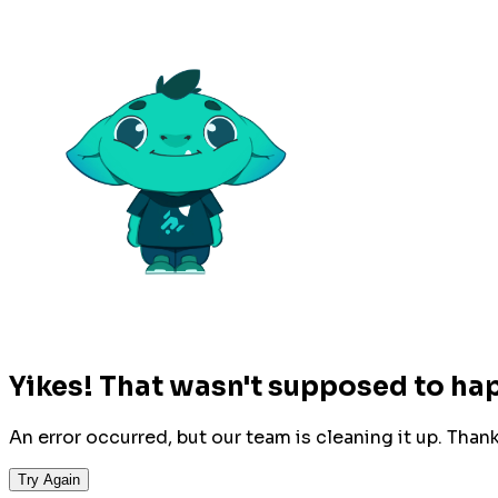
Yikes! That wasn't supposed to ha
An error occurred, but our team is cleaning it up. Than
Try Again