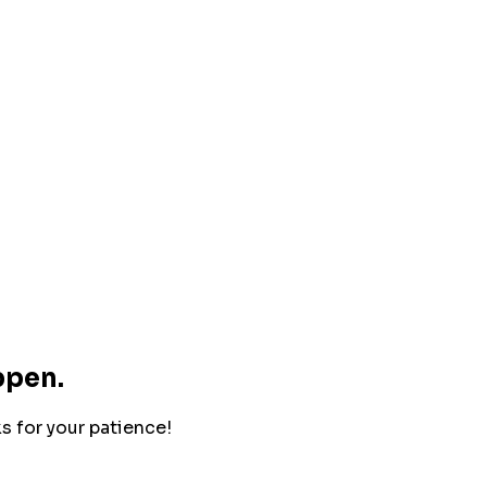
ppen.
ks for your patience!