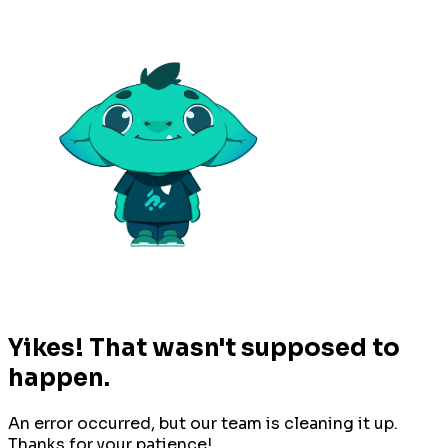
Yikes! That wasn't supposed to
happen.
An error occurred, but our team is cleaning it up.
Thanks for your patience!