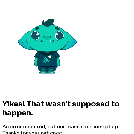
Yikes! That wasn't supposed to
happen.
An error occurred, but our team is cleaning it up.
Thanks for your patience!