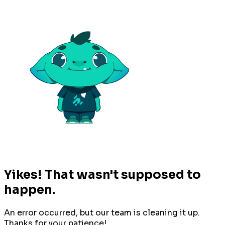
Yikes! That wasn't supposed to
happen.
An error occurred, but our team is cleaning it up.
Thanks for your patience!