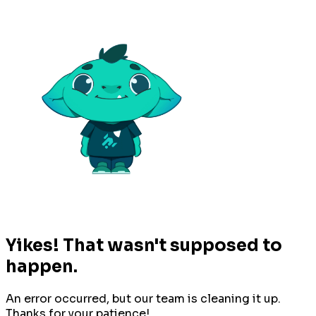
Yikes! That wasn't supposed to
happen.
An error occurred, but our team is cleaning it up.
Thanks for your patience!