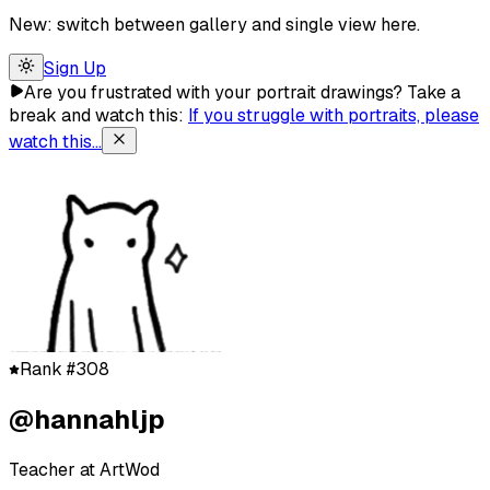
New: switch between gallery and single view here.
Sign Up
Are you frustrated with your portrait drawings?
Take a
break and watch this:
If you struggle with portraits, please
watch this...
Rank #308
@hannahljp
Teacher at ArtWod