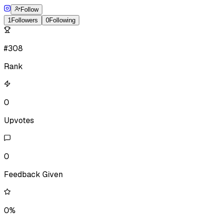
Follow
1
Followers
0
Following
#308
Rank
0
Upvotes
0
Feedback Given
0%