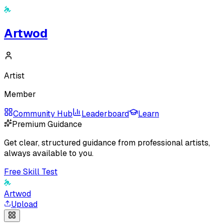
Artwod
Artist
Member
Community Hub
Leaderboard
Learn
Premium Guidance
Get clear, structured guidance from professional artists,
always available to you.
Free Skill Test
Artwod
Upload